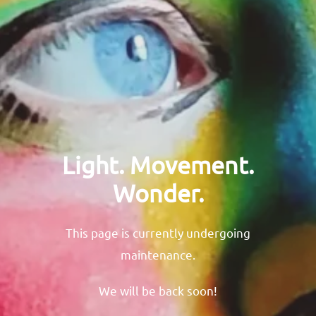
Light. Movement.
Wonder.
This page is currently undergoing
maintenance.
We will be back soon!