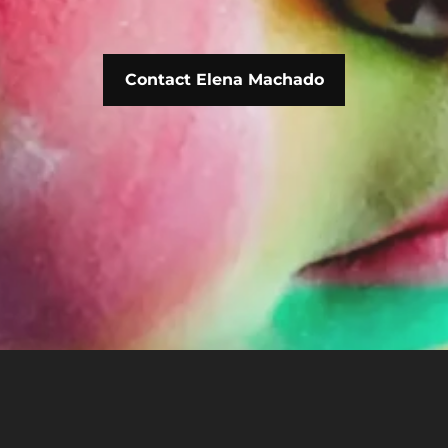
Contact Elena Machado