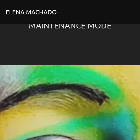
Skip
ELENA MACHADO
to
content
MAINTENANCE MODE